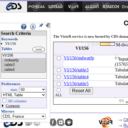
Ot
C
Search Criteria
The VizieR service is now hosted by CDS domain
Keywords
VI/156
M-dwar
VI/156
Tables
VI/156/mdwarfp
(c)
Input
(15765
VI/156/table3
Tabula
VI/156/table4
Tabula
VI/156/table5
Tabula
Preferences
max:
ALL
(c)
All columns
i
Compute
Mirrors
→
Ci
→
Ru