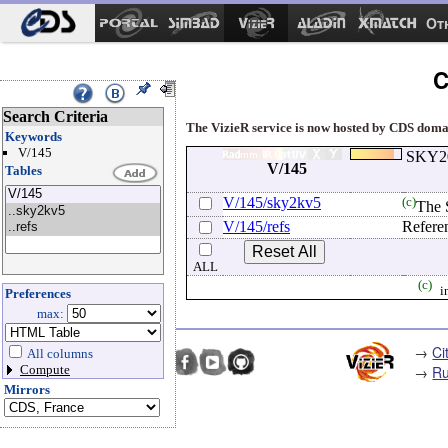
Ot
C
Search Criteria
The VizieR service is now hosted by CDS domain
Keywords
V/145
SKY20
V/145
Tables
V/145/sky2kv5
(c)
The 
V/145/refs
Refere
ALL
(c)
i
Preferences
max:
→
Ci
All columns
→
Ru
Compute
Mirrors