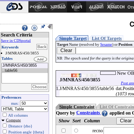
Ot
C
Search Criteria
Simple Target
List Of Targets
Save in CDSportal
Target
Name (resolved by
Sesame
) or
Position
:
Keywords
J/MNRAS/450/3855
NB: The epoch used for the query is the original
Tables
New OB s
J/MNRAS/450/3855
Post an
1.
J/MNRAS/450/3855/table56
dat.Posit
(1073 ro
Preferences
max:
Simple Constraint
List Of Constrain
Query by
Constraints
applied on
All columns
Compute
Show
Sort
Column
Distance {rho}
recno
Position angle {theta}