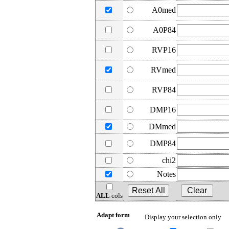
A0med
A0P84
RVP16
RVmed
RVP84
DMP16
DMmed
DMP84
chi2
Notes
ALL
cols
Adapt form
Display your selection only