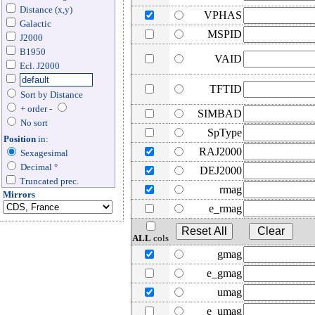
Distance (x,y)
VPHAS
Galactic
MSPID
J2000
B1950
VAID
Ecl. J2000
TFTID
Sort by Distance
+ order -
SIMBAD
No sort
SpType
Position
in:
RAJ2000
Sexagesimal
Decimal °
DEJ2000
Truncated prec.
rmag
Mirrors
e_rmag
ALL
cols
gmag
e_gmag
umag
e_umag