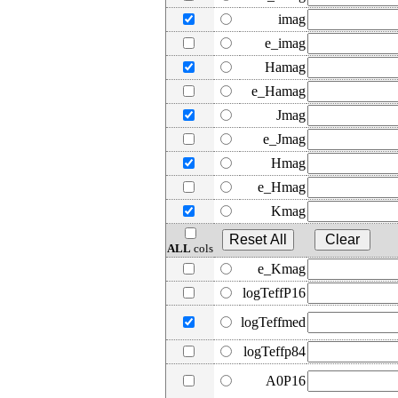
imag
e_imag
Hamag
e_Hamag
Jmag
e_Jmag
Hmag
e_Hmag
Kmag
ALL
cols
e_Kmag
logTeffP16
logTeffmed
logTeffp84
A0P16