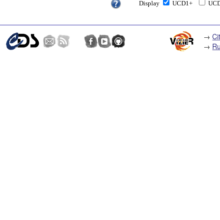
Display
UCD1+
UC
→
Ci
→
Ru