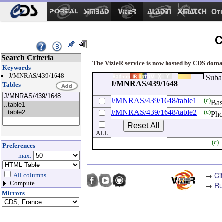
Ot
C
Search Criteria
The VizieR service is now hosted by CDS domain
Keywords
J/MNRAS/439/1648
Suba
J/MNRAS/439/1648
Tables
J/MNRAS/439/1648/table1
(c)
Bas
J/MNRAS/439/1648/table2
(c)
Pho
ALL
(c)
Preferences
max:
→
Ci
All columns
Compute
→
Ru
Mirrors