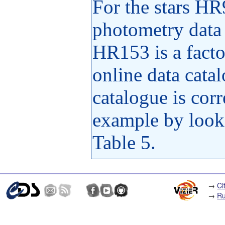
For the stars H
photometry data i
HR153 is a factor
online data cata
catalogue is corr
example by looki
Table 5.
→
Ci
→
Ru