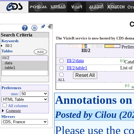
Ot
C
Search Criteria
The VizieR service is now hosted by CDS domain
Keywords
III/2
Prelim
III/2
Tables
III/2/data
(c)
Cata
III/2/table1
List o
ALL
(c)
i
Preferences
max:
Annotations on 
All columns
Compute
Posted by Cilou (20
Mirrors
Please use the c