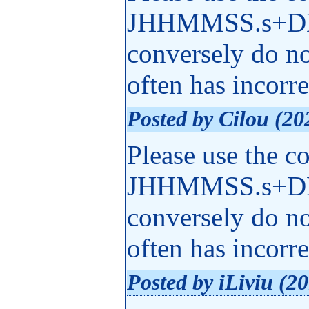
JHHMMSS.s+DD
conversely do n
often has incorr
Posted by Cilou (20
Please use the c
JHHMMSS.s+DD
conversely do n
often has incorr
Posted by iLiviu (2